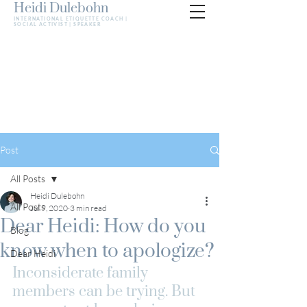
Heidi Dulebohn
INTERNATIONAL ETIQUETTE COACH |
SOCIAL ACTIVIST | SPEAKER
Post
All Posts
Heidi Dulebohn
All Posts
Jul 9, 2020
3 min read
Dear Heidi: How do you
Blog
know when to apologize?
Dear Heidi
Inconsiderate family 
members can be trying. But 