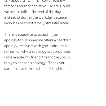
talk about it?" Or, "I am sorry I lost my 
temper and snapped at you, Mom. Could 
we please talk at the end of the day 
instead of during the workday because 
work has been extremely stressful lately." 
There is etiquette to accepting an 
apology too. If someone offers a heartfelt 
apology, receive it with gratitude, not a 
re-hash of why an apology is appropriate. 
For example, my friend, the mother, could 
reply to her son's apology, "Thank you 
son. I'm glad to know that it's best for me 
to check-in with you at the end of the 
day." Accept an apology in the spirit 
given. 
It is always best to avoid offending or 
causing negative feelings to others and 