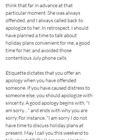
think that far in advance at that 
particular moment. She was always 
offended, and I always called back to 
apologize to her. In retrospect, I should 
have planned a time to talk about 
holiday plans convenient for me, a good 
time for her, and avoided those 
contentious July phone calls.
Etiquette dictates that you offer an 
apology when you have offended 
someone. If you have caused distress to 
someone else, you should apologize with 
sincerity. A good apology begins with, "I 
am sorry…" and ends with why you are 
sorry. For instance, "I am sorry I do not 
have time to discuss holiday plans at 
present. May I call you this weekend to 