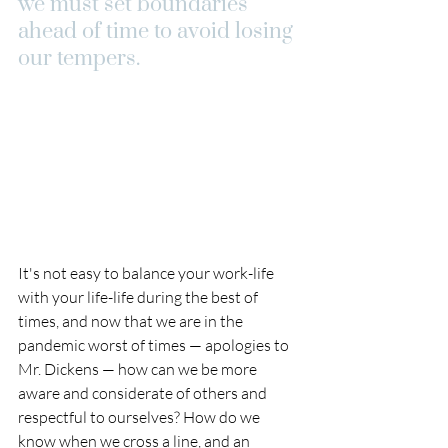
we must set boundaries 
ahead of time to avoid losing 
our tempers.
It's not easy to balance your work-life 
with your life-life during the best of 
times, and now that we are in the 
pandemic worst of times — apologies to 
Mr. Dickens — how can we be more 
aware and considerate of others and 
respectful to ourselves? How do we 
know when we cross a line, and an 