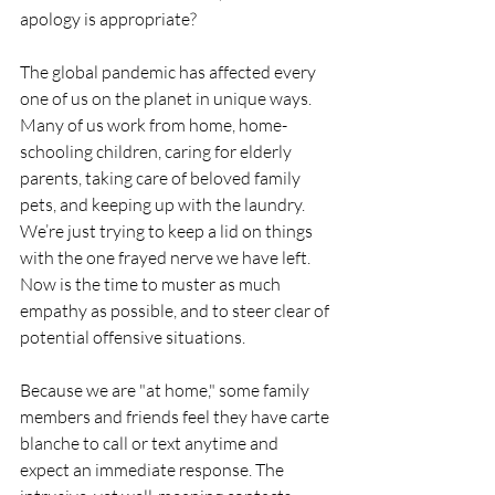
apology is appropriate?
The global pandemic has affected every 
one of us on the planet in unique ways. 
Many of us work from home, home-
schooling children, caring for elderly 
parents, taking care of beloved family 
pets, and keeping up with the laundry. 
We’re just trying to keep a lid on things 
with the one frayed nerve we have left. 
Now is the time to muster as much 
empathy as possible, and to steer clear of 
potential offensive situations.
Because we are "at home," some family 
members and friends feel they have carte 
blanche to call or text anytime and 
expect an immediate response. The 