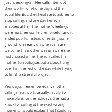
just "checking-in." Her calls interrupt 
their work-from-home day and their 
social life. But, they hesitate to ask her to 
stop calling, and one day her son 
snapped at her. The mother's feelings 
were hurt, her son felt remorseful, and it 
ended poorly. Instead of setting some 
ground rules early on when calls are 
welcome, his mother was unaware she 
had crossed a line. The son called his 
mother to apologize, but a cloud hung 
over him the rest of the day while trying 
to finish a stressful project.  
Years ago, I remembered my mother 
calling me at work, usually in July, to 
make plans for the holidays. She had a 
knack for calling at the exact wrong 
moment. I would explain that I couldn't 