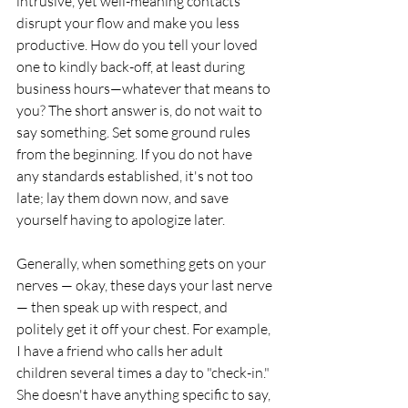
intrusive, yet well-meaning contacts 
disrupt your flow and make you less 
productive. How do you tell your loved 
one to kindly back-off, at least during 
business hours—whatever that means to 
you? The short answer is, do not wait to 
say something. Set some ground rules 
from the beginning. If you do not have 
any standards established, it's not too 
late; lay them down now, and save 
yourself having to apologize later.
Generally, when something gets on your 
nerves — okay, these days your last nerve 
— then speak up with respect, and 
politely get it off your chest. For example, 
I have a friend who calls her adult 
children several times a day to "check-in." 
She doesn't have anything specific to say, 