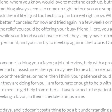
friend, whom you know would love to meet and catch up, but th
omething always seems to come up right before you are sup
 ask them if life is just too hectic to plan to meet right now. Wh
 better if canceled for now and tried again in a few weeks or
he relief you could be offering your busy friend. Here, you ar
 while your friend would love to meet, they simply have too 
g personal, and you can try to meet up again in the future. Don
someone is doing you a favor; a job interview, help with a pro
 sort of assistance, then you may need to be a bit more patien
 or three times, or more, then I think your patience should b
r they are doing for you. I am fortunate enough to help with l
to meet to get help from others, I have learned to be patient
eeking a favor, so their schedule trumps mine.  
 days, and it doesn’t cost a thing to be a bit understanding 