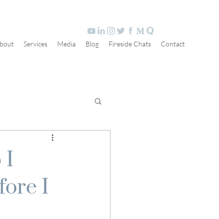
bout
Services
Media
Blog
Fireside Chats
Contact
 I
fore I