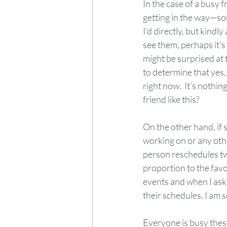
In the case of a busy 
getting in the way—s
I’d directly, but kindly
see them, perhaps it’s
might be surprised at t
to determine that yes,
right now.  It’s nothin
friend like this?
On the other hand, if 
working on or any other
person reschedules two
proportion to the favo
events and when I ask 
their schedules. I am s
Everyone is busy these