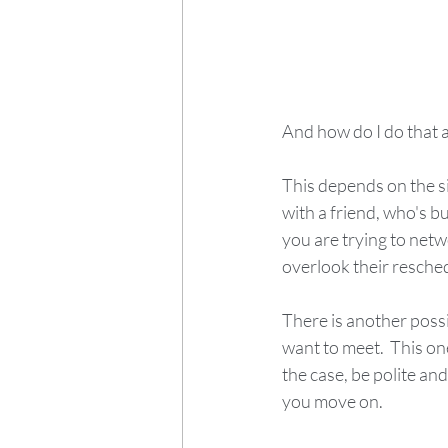
And how do I do that 
This depends on the si
with a friend, who's bus
you are trying to netwo
overlook their reschedu
There is another possi
want to meet.  This one 
the case, be polite and
you move on.