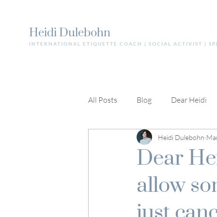
Heidi Dulebohn
INTERNATIONAL ETIQUETTE COACH | SOCIAL ACTIVIST | S
All Posts
Blog
Dear Heidi
Heidi Dulebohn
Mar
Dear Hei
allow so
just can