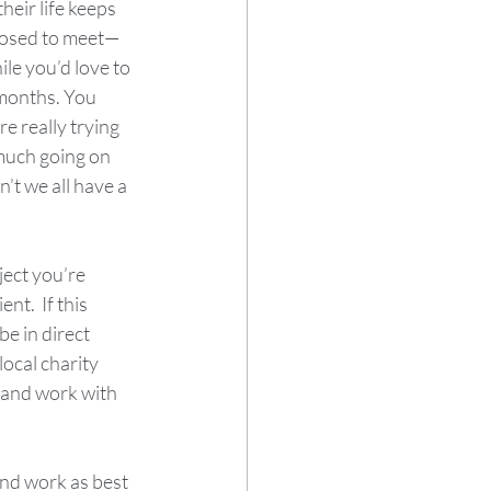
eir life keeps 
posed to meet—
ile you’d love to 
 months. You 
e really trying 
much going on 
’t we all have a 
ject you’re 
t.  If this 
e in direct 
ocal charity 
 and work with 
and work as best 