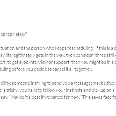
appropriately?
tuation and the person who keeps rescheduling.  If this is a c
y life legitimately gets in the way, then consider “three strikes
rk to get a job interview or support, then you might be in a p
ling before you decide to cancel it all together. 
bility; someone is trying to send you a message; maybe they 
is tricky; you have to follow your instincts and pick up on sign
 say, “Maybe it’s best if we cancel for now.” This saves face 