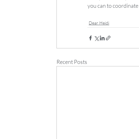
you can to coordinate
Dear Heidi
Recent Posts