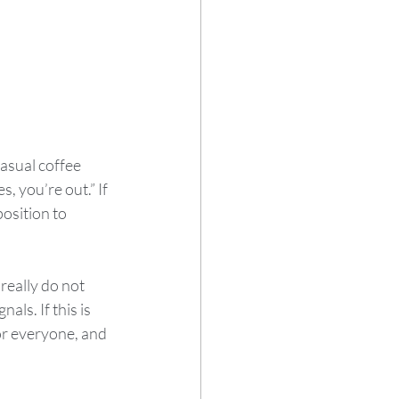
asual coffee 
, you’re out.” If 
osition to 
really do not 
als. If this is 
for everyone, and 