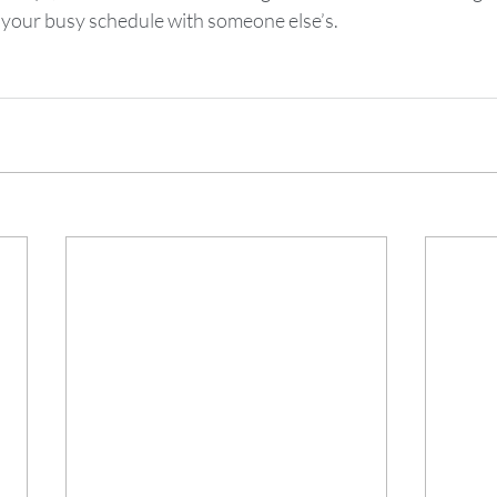
 your busy schedule with someone else’s.  