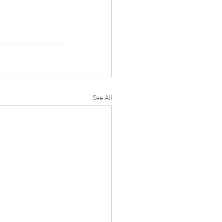
See All