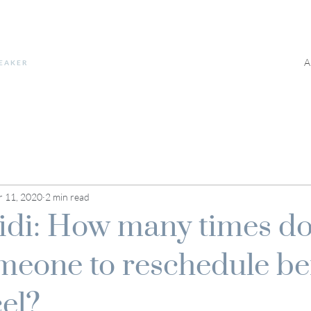
A
PEAKER
 11, 2020
2 min read
di: How many times do
meone to reschedule be
cel?