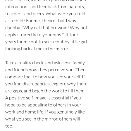
interactions and feedback from parents, 
teachers, and peers. What were you told 
as a child? For me, I heard that I was 
chubby. "Why eat that brownie? Why not 
apply it directly to your hips?" It took 
years for me not to see a chubby little girl 
looking back at me in the mirror.
Take a reality check, and ask close family 
and friends how they perceive you. Then 
compare that to how you see yourself. If 
you find discrepancies, explore why there 
are gaps, and begin the work to fill them. 
A positive self-image is essential if you 
hope to be appealing to others in your 
work and home life. If you genuinely like 
what you see in the mirror, others will 
too. 