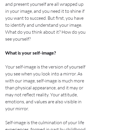
and present yourself are all wrapped up 
in your image, and you need it to shine if 
you want to succeed. But first, you have 
to identify and understand your image. 
What do you think about it? How do you 
see yourself?
What is your self-image?
Your self-image is the version of yourself 
you see when you look into a mirror. As 
with our image, self-image is much more 
than physical appearance, and it may or 
may not reflect reality. Your attitude, 
emotions, and values are also visible in 
your mirror.  
Self-image is the culmination of your life 
experiences, formed in part by childhood 