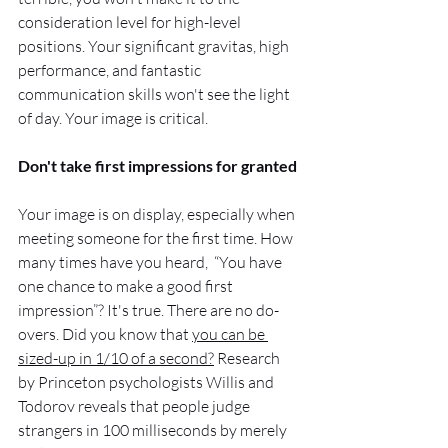
consideration level for high-level 
positions. Your significant gravitas, high 
performance, and fantastic 
communication skills won't see the light 
of day. Your image is critical.
Don't take first impressions for granted 
Your image is on display, especially when 
meeting someone for the first time. How 
many times have you heard,  “You have 
one chance to make a good first 
impression”? It's true. There are no do-
overs. Did you know that 
you can be 
sized-up in 1/10 of a second?
 Research 
by Princeton psychologists Willis and 
Todorov reveals that people judge 
strangers in 100 milliseconds by merely 