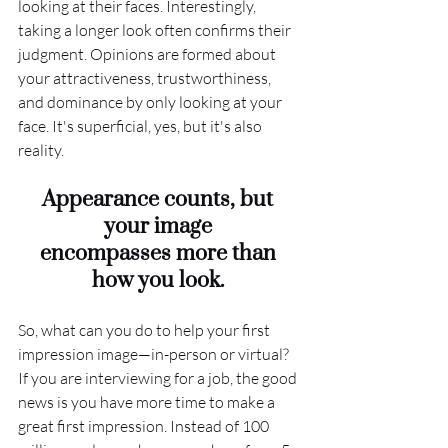
looking at their faces. Interestingly, 
taking a longer look often confirms their 
judgment. Opinions are formed about 
your attractiveness, trustworthiness, 
and dominance by only looking at your 
face. It's superficial, yes, but it's also 
reality.
Appearance counts, but 
your image 
encompasses more than 
how you look. 
So, what can you do to help your first 
impression image—in-person or virtual? 
If you are interviewing for a job, the good 
news is you have more time to make a 
great first impression. Instead of 100 