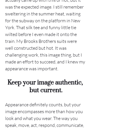
actually came up with this or not, but it 
was the expected image. I still remember 
sweltering in the summer heat, waiting 
for the subway on the platform in New 
York. That silk tee and funny little tie 
wilted before I even made it onto the 
train. My Brooks Brothers suits were 
well constructed but hot. It was 
challenging work, this image thing, but I 
made an effort to succeed, and I knew my 
appearance was important. 
Keep your image authentic, 
but current.
Appearance definitely counts, but your 
image encompasses more than how you 
look and what you wear. The way you 
speak, move, act, respond, communicate, 