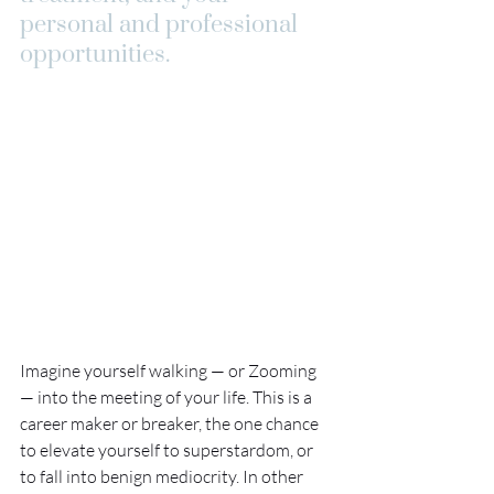
personal and professional 
opportunities. 
Imagine yourself walking — or Zooming 
— into the meeting of your life. This is a 
career maker or breaker, the one chance 
to elevate yourself to superstardom, or 
to fall into benign mediocrity. In other 