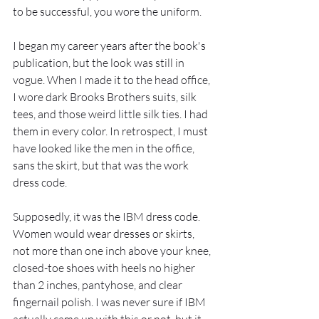
to be successful, you wore the uniform.
I began my career years after the book's 
publication, but the look was still in 
vogue. When I made it to the head office, 
I wore dark Brooks Brothers suits, silk 
tees, and those weird little silk ties. I had 
them in every color. In retrospect, I must 
have looked like the men in the office, 
sans the skirt, but that was the work 
dress code.  
Supposedly, it was the IBM dress code.  
Women would wear dresses or skirts, 
not more than one inch above your knee, 
closed-toe shoes with heels no higher 
than 2 inches, pantyhose, and clear 
fingernail polish. I was never sure if IBM 