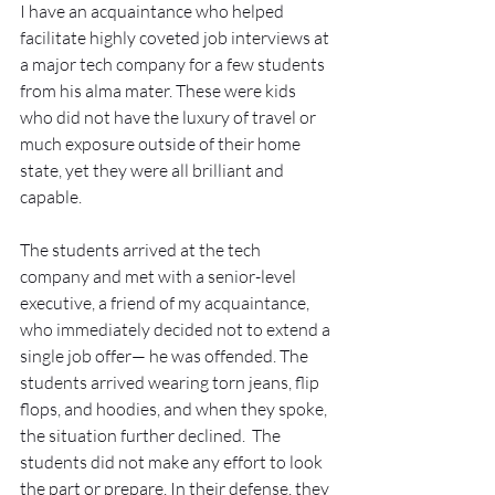
I have an acquaintance who helped 
facilitate highly coveted job interviews at 
a major tech company for a few students 
from his alma mater. These were kids 
who did not have the luxury of travel or 
much exposure outside of their home 
state, yet they were all brilliant and 
capable. 
The students arrived at the tech 
company and met with a senior-level 
executive, a friend of my acquaintance, 
who immediately decided not to extend a 
single job offer— he was offended. The 
students arrived wearing torn jeans, flip 
flops, and hoodies, and when they spoke, 
the situation further declined.  The 
students did not make any effort to look 
the part or prepare. In their defense, they 