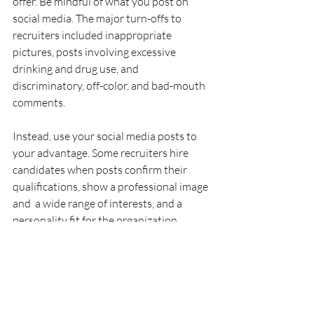
offer. Be mindful of what you post on 
social media. The major turn-offs to 
recruiters included inappropriate 
pictures, posts involving excessive 
drinking and drug use, and 
discriminatory, off-color, and bad-mouth 
comments.
Instead, use your social media posts to 
your advantage. Some recruiters hire 
candidates when posts confirm their 
qualifications, show a professional image 
and  a wide range of interests, and a 
personality fit for the organization.  
Also, it's important to note that these 
online judgements begin long before 
you're in the job market. College 
applicants should keep their online 