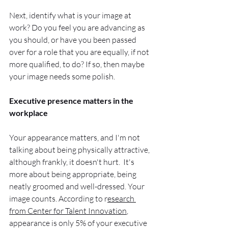
Next, identify what is your image at 
work? Do you feel you are advancing as 
you should, or have you been passed 
over for a role that you are equally, if not 
more qualified, to do? If so, then maybe 
your image needs some polish.  
Executive presence matters in the 
workplace
Your appearance matters, and I'm not 
talking about being physically attractive, 
although frankly, it doesn't hurt.  It's 
more about being appropriate, being 
neatly groomed and well-dressed. Your 
image counts. According to r
esearch 
from Center for Talent Innovation
, 
appearance is only 5% of your executive 