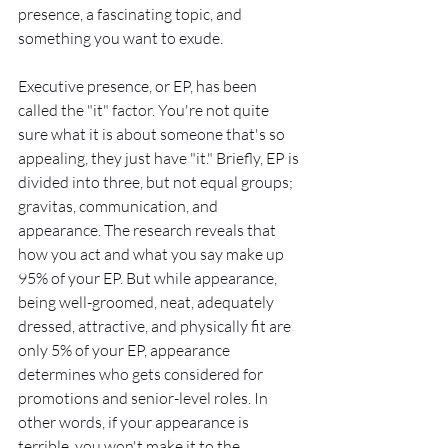
presence, a fascinating topic, and 
something you want to exude.
Executive presence, or EP, has been 
called the "it" factor. You're not quite 
sure what it is about someone that's so 
appealing, they just have "it." Briefly, EP is 
divided into three, but not equal groups; 
gravitas, communication, and 
appearance. The research reveals that 
how you act and what you say make up 
95% of your EP. But while appearance, 
being well-groomed, neat, adequately 
dressed, attractive, and physically fit are 
only 5% of your EP, appearance 
determines who gets considered for 
promotions and senior-level roles. In 
other words, if your appearance is 
terrible, you won't make it to the 