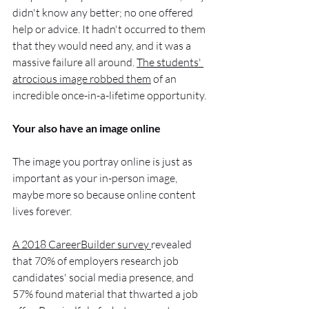
didn't know any better; no one offered 
help or advice. It hadn't occurred to them 
that they would need any, and it was a 
massive failure all around. 
The students' 
atrocious image robbed them
 of an 
incredible once-in-a-lifetime opportunity.
Your also have an image online
The image you portray online is just as 
important as your in-person image, 
maybe more so because online content 
lives forever.
A 2018 CareerBuilder survey 
revealed 
that 70% of employers research job 
candidates' social media presence, and 
57% found material that thwarted a job 