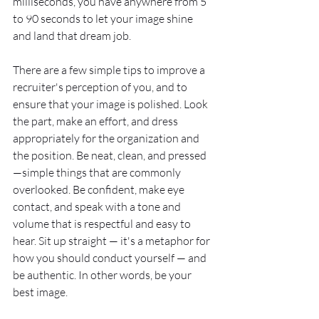
milliseconds, you have anywhere from 5 
to 90 seconds to let your image shine 
and land that dream job.  
There are a few simple tips to improve a 
recruiter's perception of you, and to 
ensure that your image is polished. Look 
the part, make an effort, and dress 
appropriately for the organization and 
the position. Be neat, clean, and pressed
—simple things that are commonly 
overlooked. Be confident, make eye 
contact, and speak with a tone and 
volume that is respectful and easy to 
hear. Sit up straight — it's a metaphor for 
how you should conduct yourself — and 
be authentic. In other words, be your 
best image. 