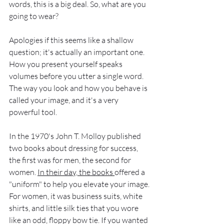
words, this is a big deal. So, what are you 
going to wear? 
Apologies if this seems like a shallow 
question; it's actually an important one. 
How you present yourself speaks 
volumes before you utter a single word. 
The way you look and how you behave is 
called your image, and it's a very 
powerful tool.  
In the 1970's John T. Molloy published 
two books about dressing for success, 
the first was for men, the second for 
women. 
In their day, the books 
offered a 
"uniform" to help you elevate your image. 
For women, it was business suits, white 
shirts, and little silk ties that you wore 
like an odd, floppy bow tie. If you wanted 