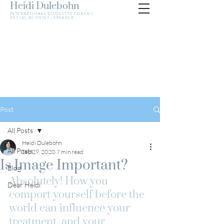
Heidi Dulebohn
INTERNATIONAL ETIQUETTE COACH |
SOCIAL ACTIVIST | SPEAKER
Post
All Posts
Heidi Dulebohn
All Posts
Sep 29, 2020
7 min read
Is Image Important?
Blog
Absolutely! How you 
Dear Heidi
comport yourself before the 
world can influence your 
treatment, and your 