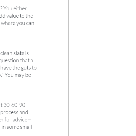
? You either 
add value to the 
e where you can 
lean slate is 
question that a 
have the guts to 
." You may be 
st 30-60-90 
 process and 
er for advice—
 in some small 