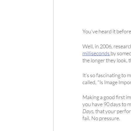
You've heard it before
Well, in 2006, researc
milliseconds 
by someon
the longer they look, 
It's so fascinating to m
called, "Is Image Impo
Making a good first imp
you have 90 days to ma
Days,
 that your perfor
fail. No pressure.  