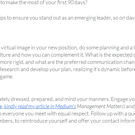
to make the most of your first 90 days?  
tips to ensure you stand out as an emerging leader, so on day
 virtual image in your new position, do some planning and a li
ture and how you can complement it. What is the expected d
r more rigid, and what are the preferred communication chann
Research and develop your plan, realizing it's dynamic befor
 game.
iately dressed, prepared, and mind your manners. Engage yo
e, kindly read my article in Medium's
 Management Matters
) and
o everyone you meet with equal respect. Follow up with a qui
bers, to reintroduce yourself and offer your contact informa