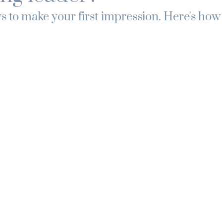
 to make your first impression. Here's how y