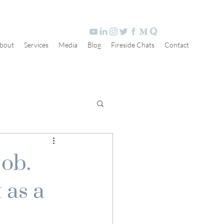
bout
Services
Media
Blog
Fireside Chats
Contact
job.
 as a