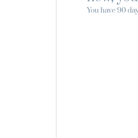
You have 90 days