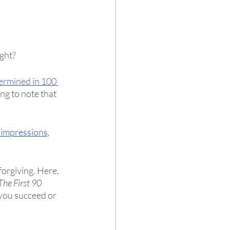
ght?  
ermined in 100 
ng to note that 
 impressions,
forgiving. Here, 
The First 90 
 you succeed or 