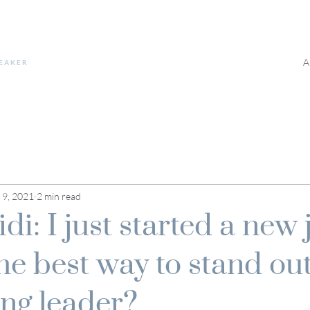
A
PEAKER
 9, 2021
2 min read
i: I just started a new 
he best way to stand out
ng leader?