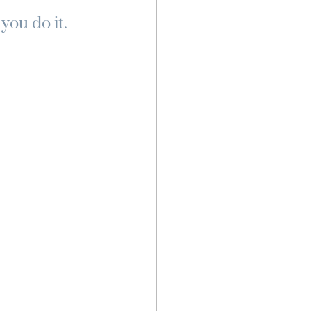
ou do it. 