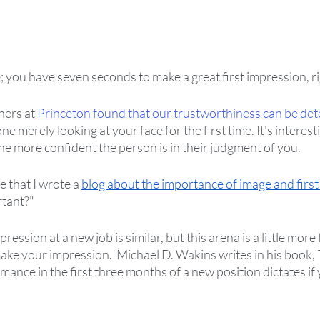
; you have seven seconds to make a great first impression, ri
hers at 
Princeton found that our trustworthiness can be det
e merely looking at your face for the first time. It's interesti
the more confident the person is in their judgment of you.  
e that I wrote a 
blog about the importance of image and first
rtant?"
ression at a new job is similar, but this arena is a little more 
ke your impression.  Michael D. Wakins writes in his book, 
mance in the first three months of a new position dictates if