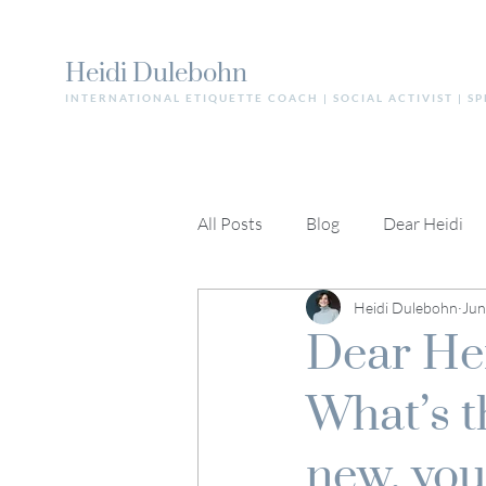
Heidi Dulebohn
INTERNATIONAL ETIQUETTE COACH | SOCIAL ACTIVIST | S
All Posts
Blog
Dear Heidi
Heidi Dulebohn
Jun
Dear Heid
What’s t
new, you