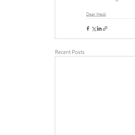
Dear Heidi
Recent Posts