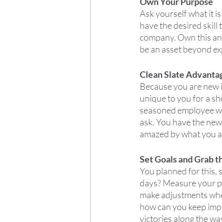
Own Your Purpose
Ask yourself what it i
have the desired skill t
company. Own this and
be an asset beyond ex
Clean Slate Advanta
Because you are new in
unique to you for a sh
seasoned employee wou
ask. You have the new
amazed by what you an
Set Goals and Grab t
You planned for this, 
days? Measure your pr
make adjustments wher
how can you keep impro
victories along the wa