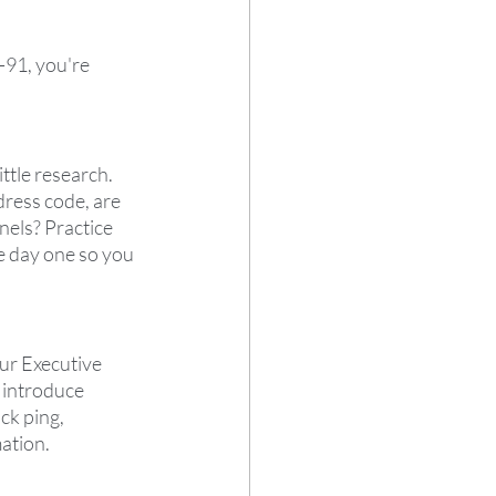
-91, you're 
ttle research. 
ress code, are 
els? Practice 
e day one so you 
ur Executive 
 introduce 
ck ping, 
tion.  