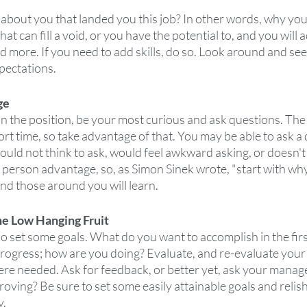
s about you that landed you this job? In other words, why you
hat can fill a void, or you have the potential to, and you will 
 more. If you need to add skills, do so. Look around and se
pectations.
ge
 the position, be your most curious and ask questions. The c
ort time, so take advantage of that. You may be able to ask a 
ld not think to ask, would feel awkward asking, or doesn't 
 person advantage, so, as Simon Sinek wrote, "start with why
d those around you will learn.
he Low Hanging Fruit
so set some goals. What do you want to accomplish in the fir
ogress; how are you doing? Evaluate, and re-evaluate your
e needed. Ask for feedback, or better yet, ask your manag
ving? Be sure to set some easily attainable goals and relish
y.