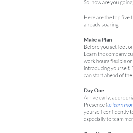
So, how are you going 
Here are the top five 
already soaring.
Make a Plan
Before you set foot or
Learn the company cul
work hours flexible o
introducing yourself. 
can start ahead of the
Day One
Arrive early, appropr
Presence (
to learn mor
yourself confidently t
especially to team mem