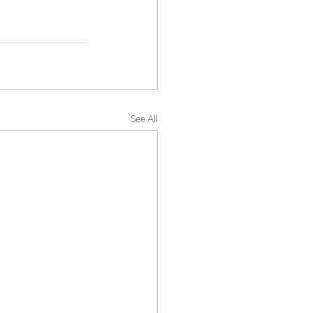
See All